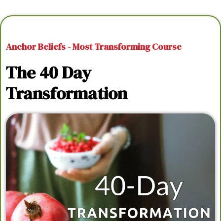
Anchor Beliefs - Most Transforming Course
The 40 Day
Transformation