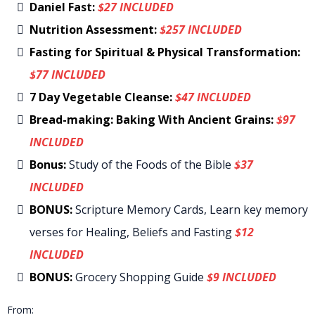
Daniel Fast:
$27 INCLUDED
Nutrition Assessment:
$257 INCLUDED
Fasting for Spiritual & Physical Transformation:
$77 INCLUDED
7 Day Vegetable Cleanse:
$47 INCLUDED
Bread-making: Baking With Ancient Grains:
$97
INCLUDED
Bonus:
Study of the Foods of the Bible
$37
INCLUDED
BONUS:
Scripture Memory Cards, Learn key memory
verses for Healing, Beliefs and Fasting
$12
INCLUDED
BONUS:
Grocery Shopping Guide
$9 INCLUDED
From: