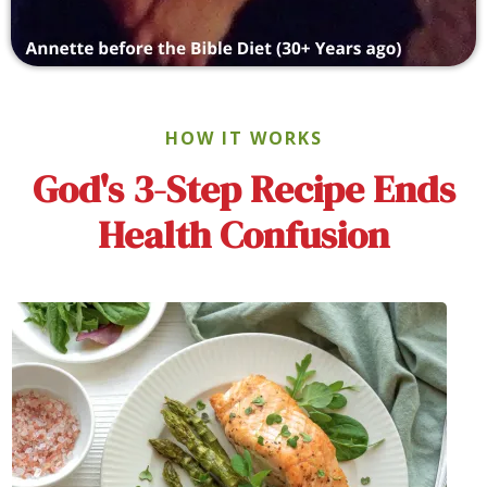
HOW IT WORKS
God's 3-Step Recipe Ends
Health Confusion