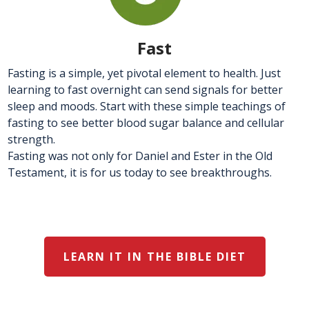
Fast
Fasting is a simple, yet pivotal element to health. Just
learning to fast overnight can send signals for better
sleep and moods. Start with these simple teachings of
fasting to see better blood sugar balance and cellular
strength.
Fasting was not only for Daniel and Ester in the Old
Testament, it is for us today to see breakthroughs.
LEARN IT IN THE BIBLE DIET