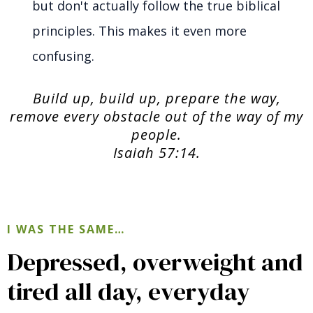
but don't actually follow the true biblical
principles. This makes it even more
confusing.
Build up, build up, prepare the way,
remove every obstacle out of the way of my
people.
Isaiah 57:14.
I WAS THE SAME…
Depressed, overweight and
tired all day, everyday