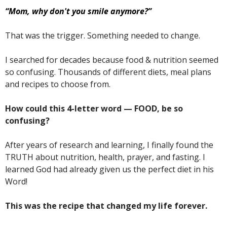
“Mom, why don't you smile anymore?”
That was the trigger. Something needed to change.
I searched for decades because food & nutrition seemed
so confusing. Thousands of different diets, meal plans
and recipes to choose from.
How could this 4-letter word — FOOD, be so
confusing?
After years of research and learning, I finally found the
TRUTH about nutrition, health, prayer, and fasting. I
learned God had already given us the perfect diet in his
Word!
This was the recipe that changed my life forever.