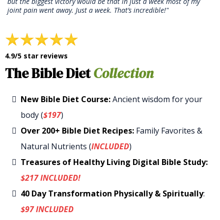
but the biggest victory would be that in just a week most of my
joint pain went away. Just a week. That’s incredible!"
4.9/5 star reviews
The Bible Diet
Collection
New Bible Diet Course:
Ancient wisdom for your
body (
$197
)
Over 200+ Bible Diet Recipes:
Family Favorites &
Natural Nutrients (
INCLUDED
)
Treasures of Healthy Living Digital Bible Study:
$217 INCLUDED!
40 Day Transformation Physically & Spiritually
:
$97 INCLUDED