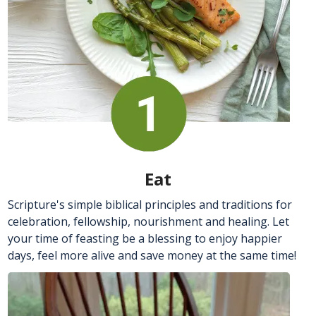
Eat
Scripture's simple biblical principles and traditions for
celebration, fellowship, nourishment and healing. Let
your time of feasting be a blessing to enjoy happier
days, feel more alive and save money at the same time!