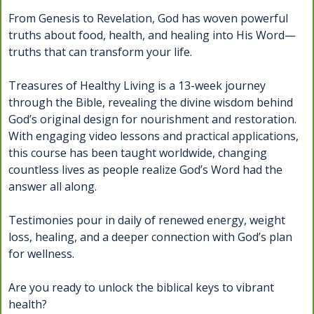
From Genesis to Revelation, God has woven powerful
truths about food, health, and healing into His Word—
truths that can transform your life.
Treasures of Healthy Living is a 13-week journey
through the Bible, revealing the divine wisdom behind
God’s original design for nourishment and restoration.
With engaging video lessons and practical applications,
this course has been taught worldwide, changing
countless lives as people realize God’s Word had the
answer all along.
Testimonies pour in daily of renewed energy, weight
loss, healing, and a deeper connection with God’s plan
for wellness.
Are you ready to unlock the biblical keys to vibrant
health?