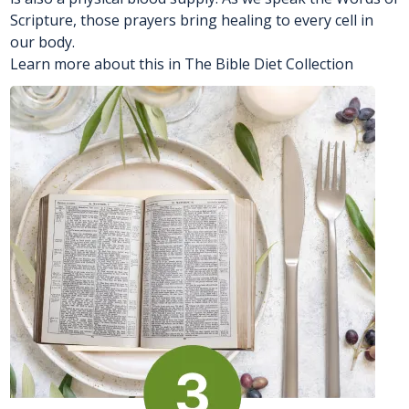
Scripture, those prayers bring healing to every cell in
our body.
Learn more about this in The Bible Diet Collection