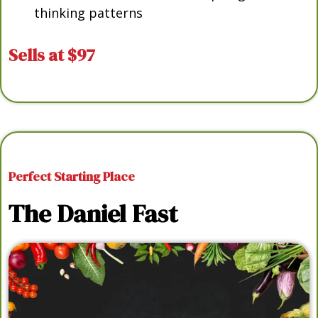
thinking patterns
Sells at $97
Perfect Starting Place
The Daniel Fast