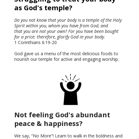
as God's temple?
Do you not know that your body is a temple of the Holy
Spirit within you, whom you have from God, and
that you are not your own? For you have been bought
for a price: therefore, glorify God in your body.
1 Corinthians 6:19-20
God gave us a menu of the most delicious foods to
nourish our temple for active and engaging worship.
Not feeling God's abundant
peace & happiness?
We say, “No More”! Learn to walk in the boldness and