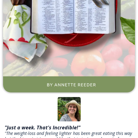
"Just a week. That's Incredible!"
"The weight-loss and feeling lighter has been great eating this way