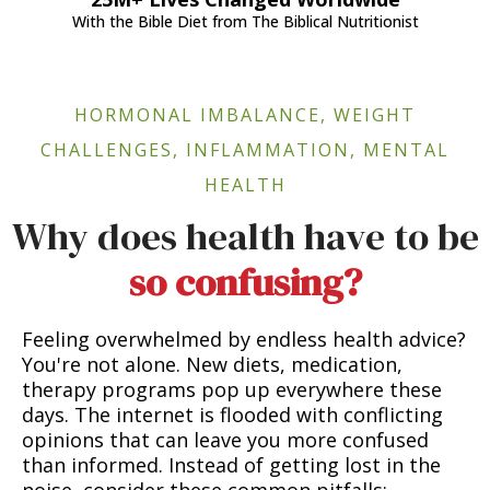
With the Bible Diet from The Biblical Nutritionist
HORMONAL IMBALANCE, WEIGHT
CHALLENGES, INFLAMMATION, MENTAL
HEALTH
Why does health have to be
so confusing?
Feeling overwhelmed by endless health advice?
You're not alone. New diets, medication,
therapy programs pop up everywhere these
days. The internet is flooded with conflicting
opinions that can leave you more confused
than informed. Instead of getting lost in the
noise, consider these common pitfalls: