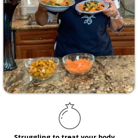
Struggling to treat your body