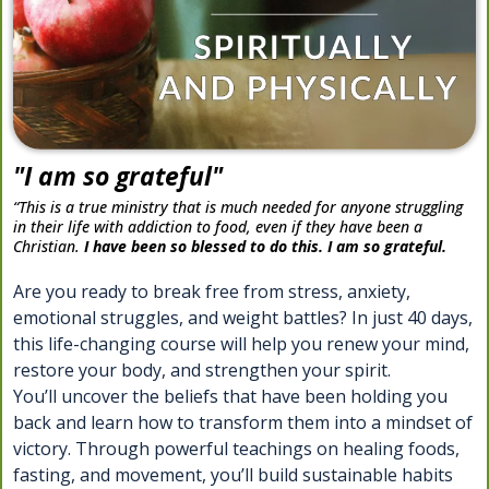
"I am so grateful"
“This is a true ministry that is much needed for anyone struggling
in their life with addiction to food, even if they have been a
Christian.
I have been so blessed to do this. I am so grateful.
Are you ready to break free from stress, anxiety,
emotional struggles, and weight battles? In just 40 days,
this life-changing course will help you renew your mind,
restore your body, and strengthen your spirit.
You’ll uncover the beliefs that have been holding you
back and learn how to transform them into a mindset of
victory. Through powerful teachings on healing foods,
fasting, and movement, you’ll build sustainable habits