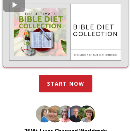
START NOW
25M+ Lives Changed Worldwide