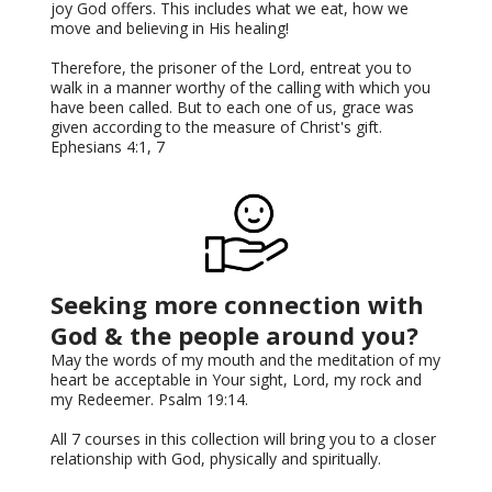
joy God offers. This includes what we eat, how we
move and believing in His healing!
Therefore, the prisoner of the Lord, entreat you to
walk in a manner worthy of the calling with which you
have been called. But to each one of us, grace was
given according to the measure of Christ's gift.
Ephesians 4:1, 7
Seeking more connection with
God & the people around you?
May the words of my mouth and the meditation of my
heart be acceptable in Your sight, Lord, my rock and
my Redeemer. Psalm 19:14.
All 7 courses in this collection will bring you to a closer
relationship with God, physically and spiritually.