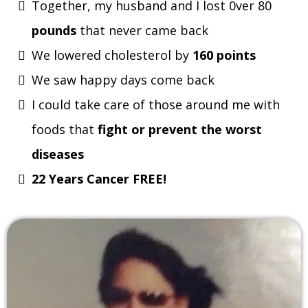
Together, my husband and I lost 0ver 80
pounds
that never came back
We lowered cholesterol by
160 points
We saw happy days come back
I could take care of those around me with
foods that
fight or prevent the worst
diseases
22 Years Cancer FREE!