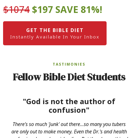
$1074
$197 SAVE 81%!
GET THE BIBLE DIET
Instantly Available In Your Inbox
TASTIMONIES
Fellow Bible Diet Students
"God is not the author of
confusion"
There's so much 'junk' out there...so many you tubers
are only out to make money. Even the Dr.'s and health