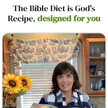
The Bible Diet is God's
Recipe,
designed for you