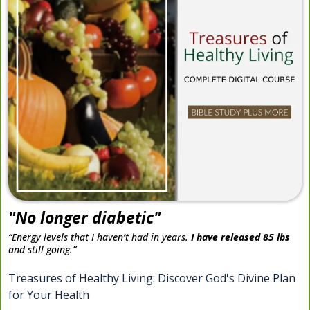
"No longer diabetic"
“Energy levels that I haven’t had in years.
I have released 85 lbs
and still going.”
Treasures of Healthy Living: Discover God's Divine Plan
for Your Health