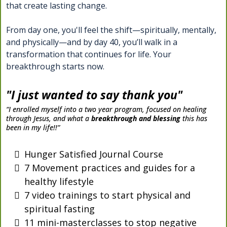
that create lasting change.
From day one, you'll feel the shift—spiritually, mentally,
and physically—and by day 40, you’ll walk in a
transformation that continues for life. Your
breakthrough starts now.
"I just wanted to say thank you"
“I enrolled myself into a two year program, focused on healing
through Jesus, and what a
breakthrough and blessing
this has
been in my life!!”
Hunger Satisfied Journal Course
7 Movement practices and guides for a
healthy lifestyle
7 video trainings to start physical and
spiritual fasting
11 mini-masterclasses to stop negative