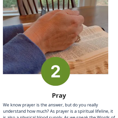
Pray
We know prayer is the answer, but do you really
understand how much? As prayer is a spiritual lifeline, it
is also a physical blood supply. As we speak the Words of