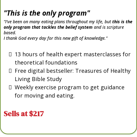
"This is the only program"
“I’ve been on many eating plans throughout my life, but
this is the
only program that tackles the belief system
and is scripture
based.
I thank God every day for this new gift of knowledge.”
13 hours of health expert masterclasses for
theoretical foundations
Free digital bestseller: Treasures of Healthy
Living Bible Study
Weekly exercise program to get guidance
for moving and eating.
Sells at $217