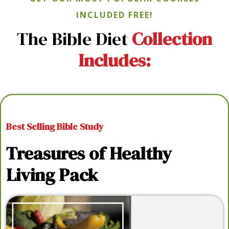
INCLUDED FREE!
The Bible Diet
Collection
Includes:
Best Selling Bible Study
Treasures of Healthy
Living Pack