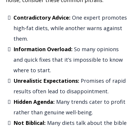
Contradictory Advice:
One expert promotes
high-fat diets, while another warns against
them.
Information Overload:
So many opinions
and quick fixes that it’s impossible to know
where to start.
Unrealistic Expectations:
Promises of rapid
results often lead to disappointment.
Hidden Agenda:
Many trends cater to profit
rather than genuine well-being.
Not Biblical:
Many diets talk about the bible