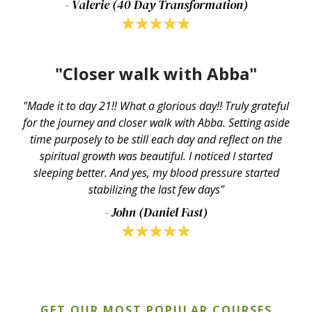
- Valerie (40 Day Transformation)
"Closer walk with Abba"
"Made it to day 21!! What a glorious day!! Truly grateful
for the journey and closer walk with Abba. Setting aside
time purposely to be still each day and reflect on the
spiritual growth was beautiful. I noticed I started
sleeping better. And yes, my blood pressure started
stabilizing the last few days"
- John (Daniel Fast)
GET OUR MOST POPULAR COURSES