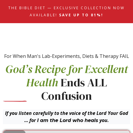
THE BIBLE DIET — EXCLUSIVE COLLECTION NOW
AVAILABLE!
SAVE UP TO 81%!
For When Man's Lab-Experiments, Diets & Therapy FAIL
God’s Recipe for Excellent
Health
Ends ALL
Confusion
If you listen carefully to the voice of the Lord Your God
… for
you.
I am the Lord who heals