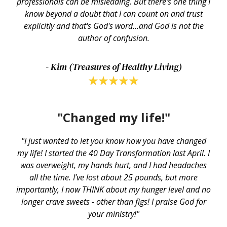
professionals can be misleading. But there's one thing I
know beyond a doubt that I can count on and trust
explicitly and that's God's word...and God is not the
author of confusion.
- Kim (Treasures of Healthy Living)
"Changed my life!"
"I just wanted to let you know how you have changed
my life! I started the 40 Day Transformation last April. I
was overweight, my hands hurt, and I had headaches
all the time. I’ve lost about 25 pounds, but more
importantly, I now THINK about my hunger level and no
longer crave sweets - other than figs! I praise God for
your ministry!"